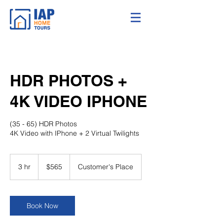
HDR PHOTOS +
4K VIDEO IPHONE
(35 - 65) HDR Photos
4K Video with IPhone + 2 Virtual Twilights
565
US
3 hr
3
$565
Customer's Place
dollars
h
r
Book Now