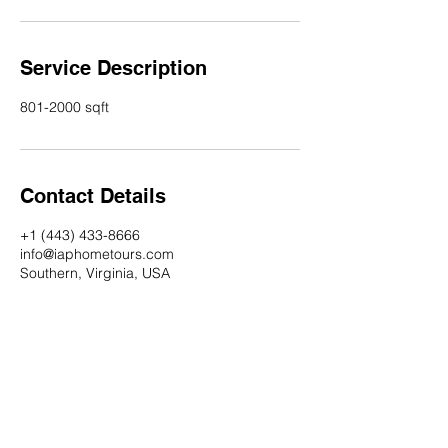
Service Description
801-2000 sqft
Contact Details
+1 (443) 433-8666
info@iaphometours.com
Southern, Virginia, USA
Check out our Instagram account!