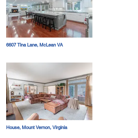
6607 Tina Lane, McLean VA
House, Mount Vernon, Virginia