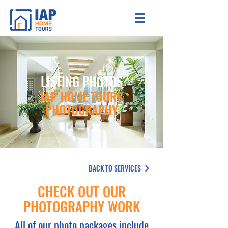
LISTING PHOTOS
IAP HOME TOURS
PHOTOGRAPHY
BACK TO SERVICES
CHECK OUT OUR
PHOTOGRAPHY WORK
All of our photo packages include