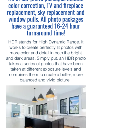
color correction, TV and fireplace
replacement, sky replacement and
window pulls. All photo packages
have a guaranteed 16-24 hour
turnaround time!
HDR stands for High Dynamic Range. It
works to create perfectly lit photos with
more color and detail in both the bright
and dark areas. Simply put, an HDR photo
takes a series of photos that have been
taken at different exposure levels and
combines them to create a better, more
balanced and vivid picture.