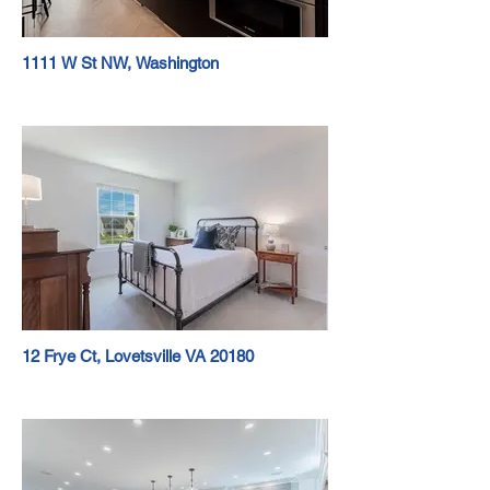
1111 W St NW, Washington
12 Frye Ct, Lovetsville VA 20180