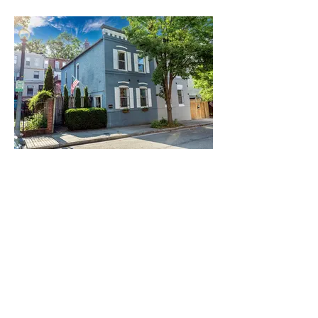
House, Pickford, Virginia