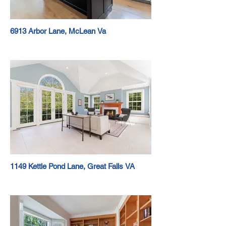
6913 Arbor Lane, McLean Va
1149 Kettle Pond Lane, Great Falls VA