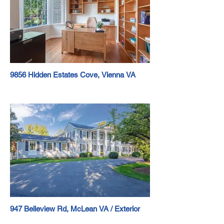
9856 Hidden Estates Cove, Vienna VA
947 Belleview Rd, McLean VA / Exterior