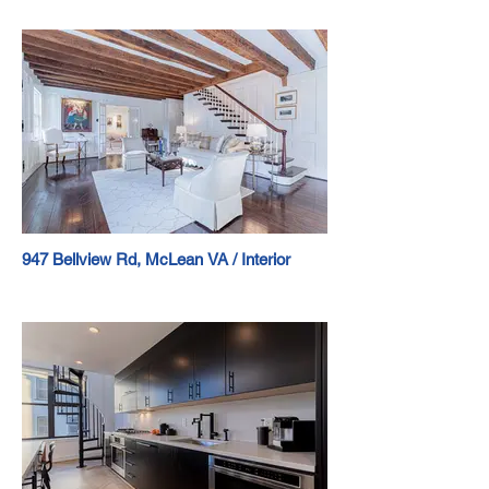
947 Bellview Rd, McLean VA / Interior