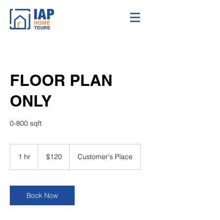
FLOOR PLAN
ONLY
0-800 sqft
120
US
1 hr
1
$120
Customer's Place
dollars
h
Book Now