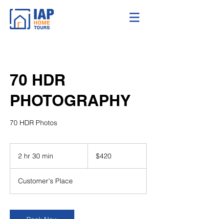
70 HDR
PHOTOGRAPHY
70 HDR Photos
420
US
2 hr 30 min
2
$420
dollars
h
r
Customer's Place
3
0
m
i