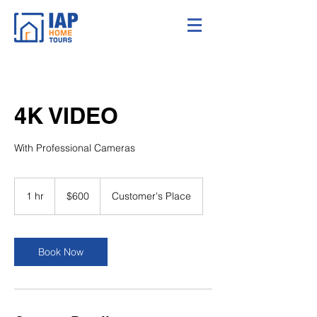
4K VIDEO
With Professional Cameras
600
US
1 hr
1
$600
Customer's Place
dollars
h
Book Now