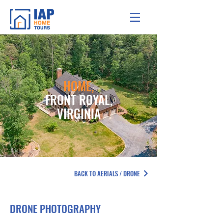
HOME,
FRONT ROYAL,
VIRGINIA
BACK TO AERIALS / DRONE
DRONE PHOTOGRAPHY