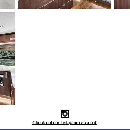
Check out our Instagram account!