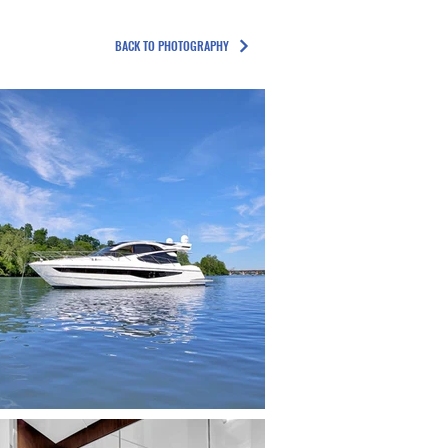
BACK TO PHOTOGRAPHY