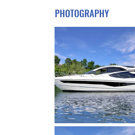
PHOTOGRAPHY