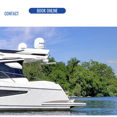
BOOK ONLINE
CONTACT