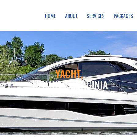
HOME
ABOUT
SERVICES
PACKAGES
YACHT,
AZIMUTH, VIRGINIA