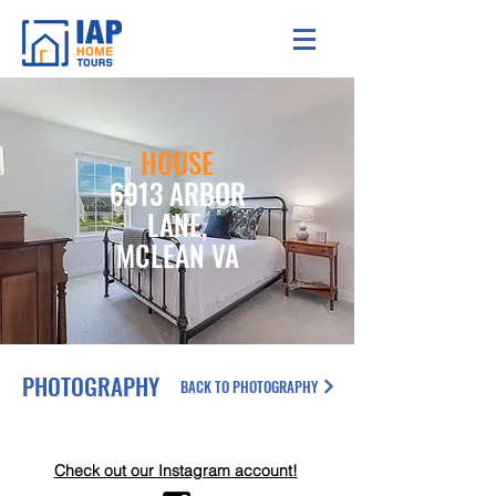
HOUSE
6913 ARBOR
LANE,
MCLEAN VA
PHOTOGRAPHY
BACK TO PHOTOGRAPHY
Check out our Instagram account!