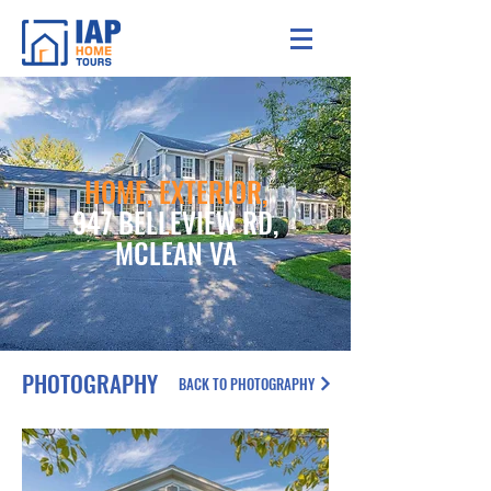
HOME, EXTERIOR,
947 BELLEVIEW RD,
MCLEAN VA
PHOTOGRAPHY
BACK TO PHOTOGRAPHY